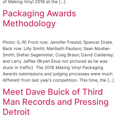
of Making Vinyl 2018 at the […]
Packaging Awards
Methodology
Photo: (L-R) Front row: Jennifer Freund; Spencer Drate.
Back row: Lilly Smith; Maribeth Paulson; Sean Mosher-
Smith; Stefan Sagemister; Craig Braun; David Calderley;
and Larry Jaffee (Bryan Ekus not pictured as he was
stuck in traffic) The 2018 Making Vinyl Packaging
Awards submissions and judging processes were much
different from last year’s competition. This time, the […]
Meet Dave Buick of Third
Man Records and Pressing
Detroit