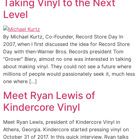
Taking Vinyl to the Next
Level
By Michael Kurtz, Co-Founder, Record Store Day In
2007, when I first discussed the idea for Record Store
Day with then-Warner Bros. Records president Tom
“Grover” Biery, almost no one was interested in talking
about making vinyl. They could not see a future where
millions of people would passionately seek it, much less
one where […]
Meet Ryan Lewis of
Kindercore Vinyl
Meet Ryan Lewis, president of Kindercore Vinyl in
Athens, Georgia. Kindercore started pressing vinyl on
October 31 of 2017. In this quick interview, Ryan talks