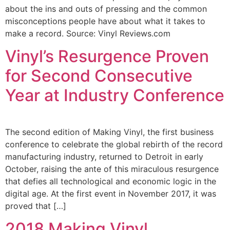
about the ins and outs of pressing and the common
misconceptions people have about what it takes to
make a record. Source: Vinyl Reviews.com
Vinyl’s Resurgence Proven
for Second Consecutive
Year at Industry Conference
The second edition of Making Vinyl, the first business
conference to celebrate the global rebirth of the record
manufacturing industry, returned to Detroit in early
October, raising the ante of this miraculous resurgence
that defies all technological and economic logic in the
digital age. At the first event in November 2017, it was
proved that […]
2018 Making Vinyl