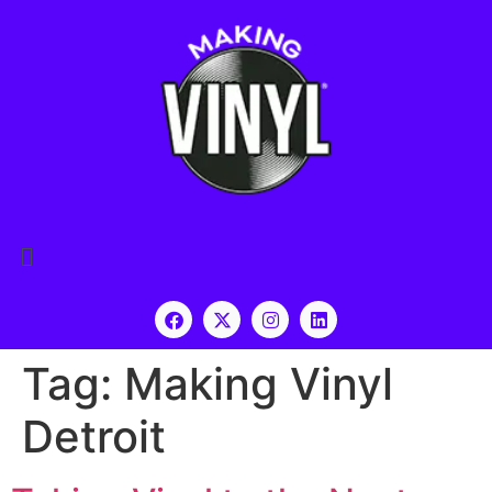
Tag:
Making Vinyl
Detroit