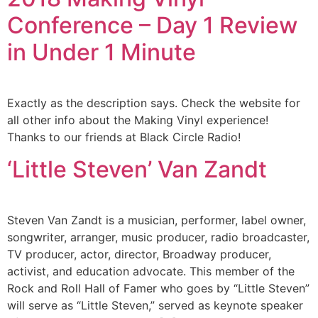
Conference – Day 1 Review
in Under 1 Minute
Exactly as the description says. Check the website for
all other info about the Making Vinyl experience!
Thanks to our friends at Black Circle Radio!
‘Little Steven’ Van Zandt
Steven Van Zandt is a musician, performer, label owner,
songwriter, arranger, music producer, radio broadcaster,
TV producer, actor, director, Broadway producer,
activist, and education advocate. This member of the
Rock and Roll Hall of Famer who goes by “Little Steven”
will serve as “Little Steven,” served as keynote speaker