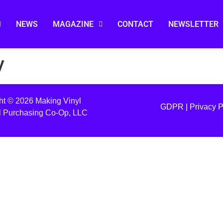
NEWS
MAGAZINE
CONTACT
NEWSLETTER
y
ht © 2026 Making Vinyl
GDPR |
Privacy P
l Purchasing Co-Op, LLC