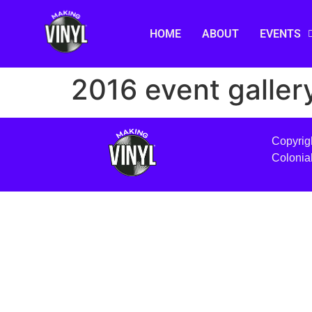
HOME
ABOUT
EVENTS
2016 event galler
Copyrig
Colonia