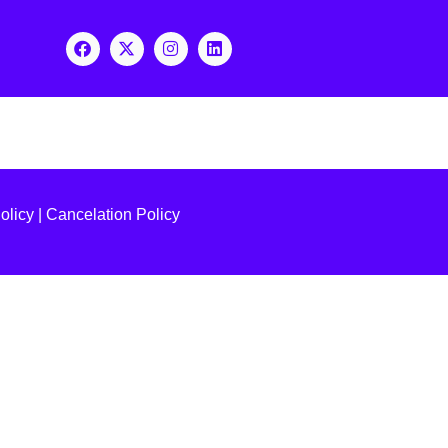
olicy
|
Cancelation Policy