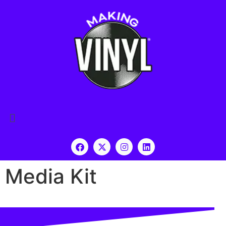
Media Kit