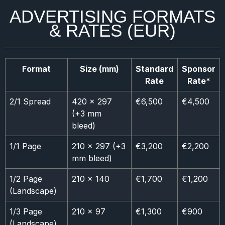
ADVERTISING FORMATS
& RATES (EUR)
Format
Size (mm)
Standard
Sponsor
Rate
Rate*
2/1 Spread
420 × 297
€6,500
€4,500
(+3 mm
bleed)
1/1 Page
210 × 297 (+3
€3,200
€2,200
mm bleed)
1/2 Page
210 × 140
€1,700
€1,200
(Landscape)
1/3 Page
210 × 97
€1,300
€900
(Landscape)