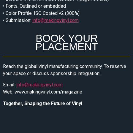
• Fonts: Outlined or embedded
• Color Profile: ISO Coated v2 (300%)
• Submission:
info@makingvinyl.com
BOOK YOUR
PLACEMENT
Reach the global vinyl manufacturing community. To reserve
your space or discuss sponsorship integration:
Email:
info@makingvinyl.com
Web: www.makingvinyl.com/magazine
Together, Shaping the Future of Vinyl