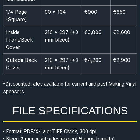
1/4 Page
90 × 134
€900
€650
(Square)
Inside
210 × 297 (+3
€3,800
€2,600
Front/Back
mm bleed)
Cover
Outside Back
210 × 297 (+3
€4,200
€2,900
Cover
mm bleed)
*Discounted rates available for current and past Making Vinyl
sponsors.
FILE SPECIFICATIONS
• Format: PDF/X-1a or TIFF, CMYK, 300 dpi
• Bleed: 3 mm on all sides (except ¼ page formats)