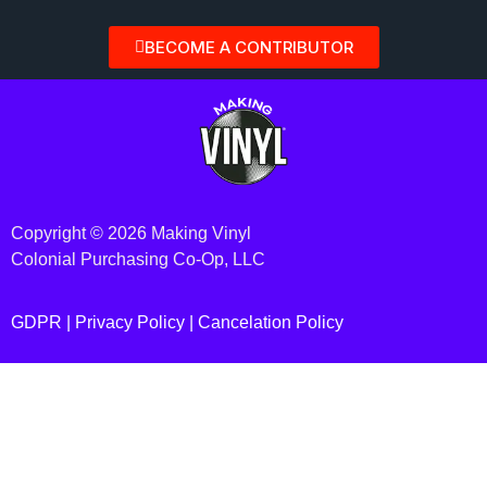
BECOME A CONTRIBUTOR
Copyright © 2026 Making Vinyl
Colonial Purchasing Co-Op, LLC
GDPR |
Privacy Policy
|
Cancelation Policy