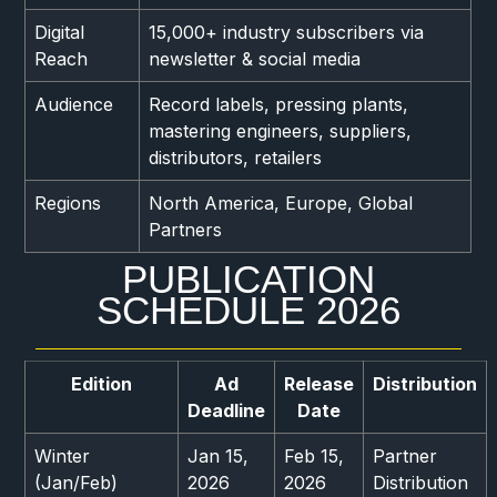
Digital
15,000+ industry subscribers via
Reach
newsletter & social media
Audience
Record labels, pressing plants,
mastering engineers, suppliers,
distributors, retailers
Regions
North America, Europe, Global
Partners
PUBLICATION
SCHEDULE 2026
Edition
Ad
Release
Distribution
Deadline
Date
Winter
Jan 15,
Feb 15,
Partner
(Jan/Feb)
2026
2026
Distribution