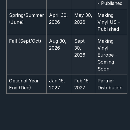
- Published
Spring/Summer
April 30,
May 30,
Making
(June)
2026
2026
Vinyl US -
Published
Fall (Sept/Oct)
Aug 30,
Sept
Making
2026
30,
Vinyl
2026
Europe -
Coming
Soon!
Optional Year-
Jan 15,
Feb 15,
Partner
End (Dec)
2027
2027
Distribution