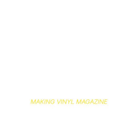
MAKING VINYL MAGAZINE
MEDIA KIT