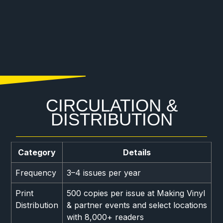
CIRCULATION &
DISTRIBUTION
Category
Details
Frequency
3–4 issues per year
Print
500 copies per issue at Making Vinyl
Distribution
& partner events and select locations
with 8,000+ readers