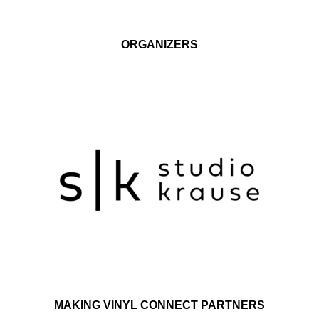
ORGANIZERS
MAKING VINYL CONNECT PARTNERS