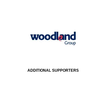
ADDITIONAL SUPPORTERS