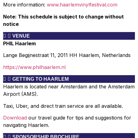
More information:
www.haarlemvinylfestival.com
Note: This schedule is subject to change without
notice
VENUE
PHIL Haarlem
Lange Begijnestraat 11, 2011 HH Haarlem, Netherlands
https://www.philhaarlem.nl
GETTING TO HAARLEM
Haarlem is located near Amsterdam and the Amsterdam
Airport (AMS).
Taxi, Uber, and direct train service are all available.
Download
our travel guide for tips and suggestions for
navigating Haarlem.
SPONSORSHIP BROCHURE