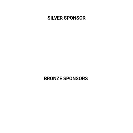
SILVER SPONSOR
BRONZE SPONSORS