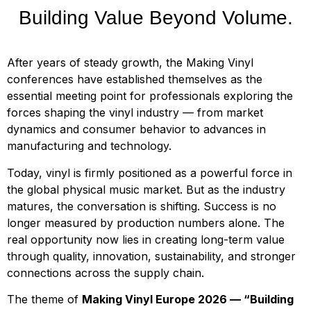
Building Value Beyond Volume.
After years of steady growth, the Making Vinyl
conferences have established themselves as the
essential meeting point for professionals exploring the
forces shaping the vinyl industry — from market
dynamics and consumer behavior to advances in
manufacturing and technology.
Today, vinyl is firmly positioned as a powerful force in
the global physical music market. But as the industry
matures, the conversation is shifting. Success is no
longer measured by production numbers alone. The
real opportunity now lies in creating long-term value
through quality, innovation, sustainability, and stronger
connections across the supply chain.
The theme of
Making Vinyl Europe 2026 — “Building