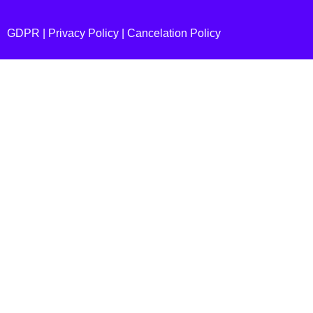
GDPR |
Privacy Policy
|
Cancelation Policy