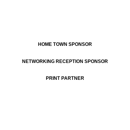
HOME TOWN SPONSOR
NETWORKING RECEPTION SPONSOR
PRINT PARTNER