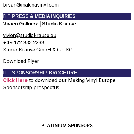
bryan@makingvinyl.com
PRESS & MEDIA INQUIRIES
Vivien Gollnick | Studio Krause
vivien@studiokrause.eu
+49 172 833 2238
Studio Krause GmbH & Co. KG
Download Flyer
SPONSORSHIP BROCHURE
Click Here
to download our Making Vinyl Europe
Sponsorship prospectus.
PLATINIUM SPONSORS