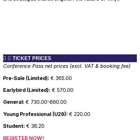
TICKET PRICES
Conference Pass net prices (excl. VAT & booking fee)
Pre-Sale (Limited):
€ 365.00
Earlybird (Limited):
€ 570.00
General:
€ 730.00–860.00
Young Professional (U28):
€ 220.00
Student:
€ 38.20
REGISTER NOW!