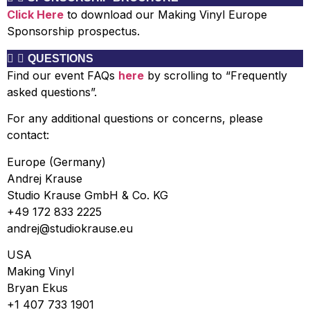
Click Here
to download our Making Vinyl Europe
Sponsorship prospectus.
QUESTIONS
Find
our event FAQs
here
by scrolling to “
Frequently
asked questions”.
For any additional questions or concerns, please
contact:
Europe (Germany)
Andrej Krause
Studio Krause GmbH & Co. KG
+49 172 833 2225
andrej@studiokrause.eu
USA
Making Vinyl
Bryan Ekus
+1 407 733 1901