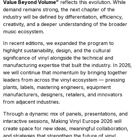
Value Beyond Volume”
reflects this evolution. While
demand remains strong, the next chapter of the
industry will be defined by differentiation, efficiency,
creativity, and a deeper understanding of the broader
music ecosystem.
In recent editions, we expanded the program to
highlight sustainability, design, and the cultural
significance of vinyl alongside the technical and
manufacturing expertise that built the industry. In 2026,
we will continue that momentum by bringing together
leaders from across the vinyl ecosystem — pressing
plants, labels, mastering engineers, equipment
manufacturers, designers, retailers, and innovators
from adjacent industries.
Through a dynamic mix of panels, presentations, and
interactive sessions, Making Vinyl Europe 2026 will
create space for new ideas, meaningful collaboration,
and strategies that strengthen the future of vinyl.