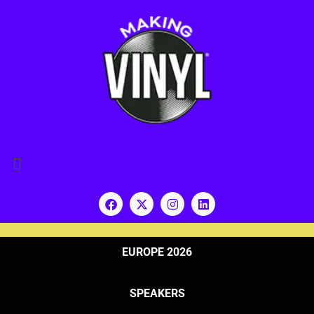
EUROPE 2026
SPEAKERS