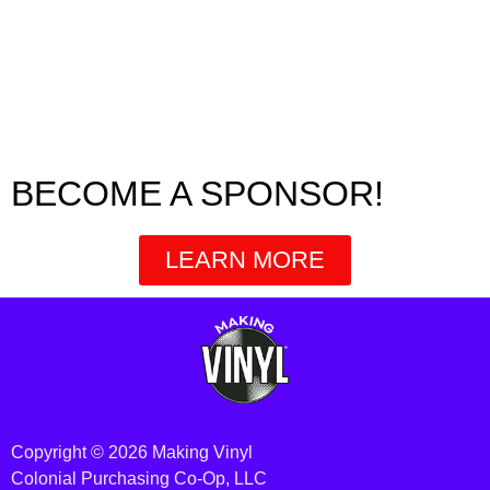
BECOME A SPONSOR!
LEARN MORE
Copyright © 2026 Making Vinyl
Colonial Purchasing Co-Op, LLC