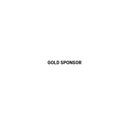
GOLD SPONSOR