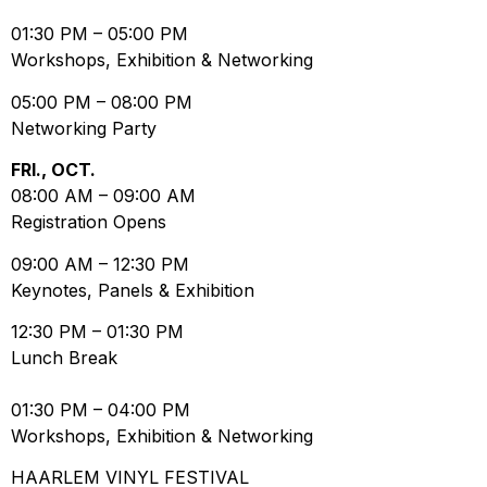
01:30 PM
–
05:00 PM
Workshops, Exhibition & Networking
05:00 PM
–
08:00 PM
Networking Party
FRI., OCT.
08:00 AM
–
09:00 AM
Registration Opens
09:00 AM
–
12:30 PM
Keynotes, Panels & Exhibition
12:30 PM
–
01:30 PM
Lunch Break
01:30 PM
–
04:00 PM
Workshops, Exhibition & Networking
HAARLEM VINYL FESTIVAL