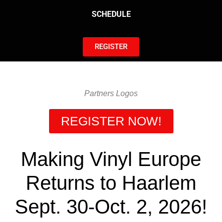
SCHEDULE
REGISTER
Partners Logos
REGISTER NOW!
Making Vinyl Europe
Returns to Haarlem
Sept. 30-Oct. 2, 2026!