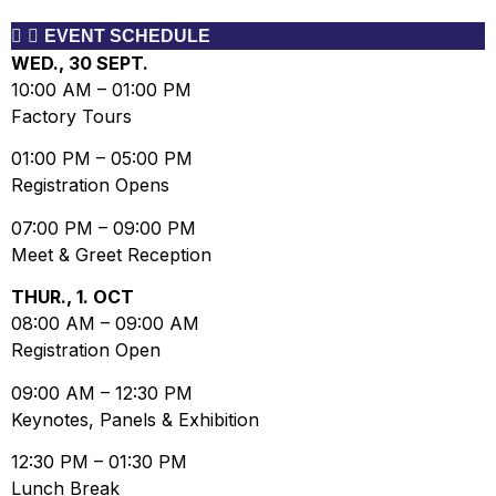
EVENT SCHEDULE
WED., 30 SEPT.
10:00 AM
–
01:00 PM
Factory Tours
01:00 PM
–
05:00 PM
Registration Opens
07:00 PM
–
09:00 PM
Meet & Greet Reception
THUR., 1. OCT
08:00 AM
–
09:00 AM
Registration Open
09:00 AM
–
12:30 PM
Keynotes, Panels & Exhibition
12:30 PM
–
01:30 PM
Lunch Break