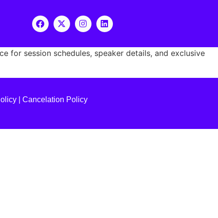
 for session schedules, speaker details, and exclusive
olicy
|
Cancelation Policy