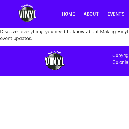
HOME
ABOUT
EVENTS
Discover everything you need to know about Making Vinyl 
event updates.
Copyrig
Colonia