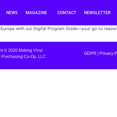
NEWS
MAGAZINE
CONTACT
NEWSLETTER
Europe with our Digital Program Guide—your go-to resource
ht © 2026 Making Vinyl
GDPR |
Privacy P
l Purchasing Co-Op, LLC