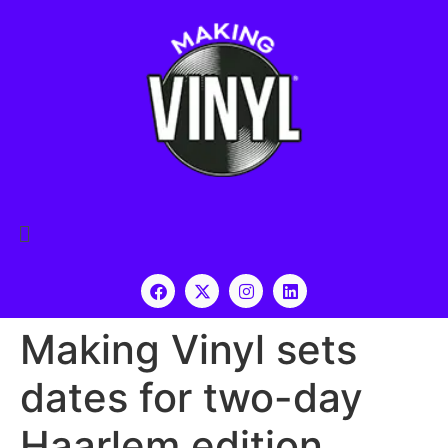
Making Vinyl sets
dates for two-day
Haarlem edition