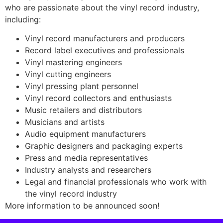
who are passionate about the vinyl record industry,
including:
Vinyl record manufacturers and producers
Record label executives and professionals
Vinyl mastering engineers
Vinyl cutting engineers
Vinyl pressing plant personnel
Vinyl record collectors and enthusiasts
Music retailers and distributors
Musicians and artists
Audio equipment manufacturers
Graphic designers and packaging experts
Press and media representatives
Industry analysts and researchers
Legal and financial professionals who work with
the vinyl record industry
More information to be announced soon!