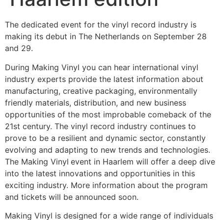
The dedicated event for the vinyl record industry is
making its debut in The Netherlands on September 28
and 29.
During Making Vinyl you can hear international vinyl
industry experts provide the latest information about
manufacturing, creative packaging, environmentally
friendly materials, distribution, and new business
opportunities of the most improbable comeback of the
21st century. The vinyl record industry continues to
prove to be a resilient and dynamic sector, constantly
evolving and adapting to new trends and technologies.
The Making Vinyl
event in Haarlem will offer a deep dive
into the latest innovations and opportunities in this
exciting industry. More information about the program
and tickets will be announced soon.
Making Vinyl is designed for a wide range of individuals