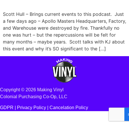
Scott Hull – Brings current events to this podcast. Just
a few days ago – Apollo Masters Headquarters, Factory,
and Warehouse were destroyed by fire. Thankfully no
one was hurt – but the repercussions will be felt for
many months – maybe years. Scott talks with KJ about
this event and why it’s SO significant to the […]
Copyright © 2026 Making Vinyl
Colonial Purchasing Co-Op, LLC
GDPR |
Privacy Policy
|
Cancelation Policy