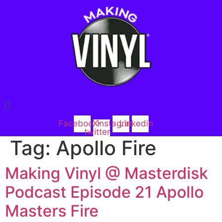
Menu
Facebook
X-
Instagram
Linkedin
twitter
Tag:
Apollo Fire
Making Vinyl @ Masterdisk
Podcast Episode 21 Apollo
Masters Fire