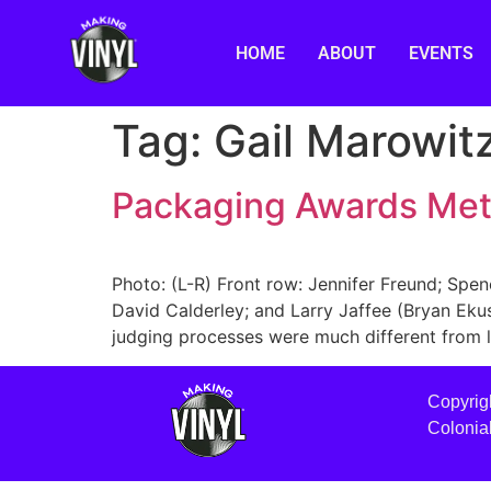
HOME
ABOUT
EVENTS
Tag:
Gail Marowit
Packaging Awards Me
Photo: (L-R) Front row: Jennifer Freund; Spen
David Calderley; and Larry Jaffee (Bryan Eku
judging processes were much different from la
Copyrig
Colonia