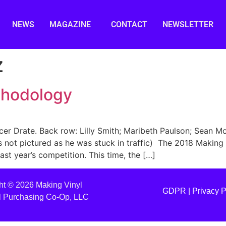
NEWS
MAGAZINE
CONTACT
NEWSLETTER
z
thodology
cer Drate. Back row: Lilly Smith; Maribeth Paulson; Sean M
s not pictured as he was stuck in traffic) The 2018 Makin
st year’s competition. This time, the […]
ht © 2026 Making Vinyl
GDPR |
Privacy P
l Purchasing Co-Op, LLC