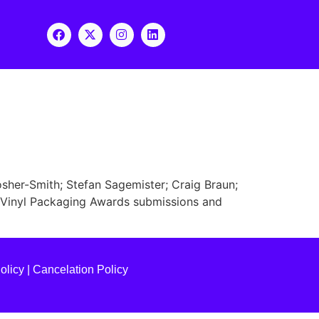
osher-Smith; Stefan Sagemister; Craig Braun;
g Vinyl Packaging Awards submissions and
olicy
|
Cancelation Policy