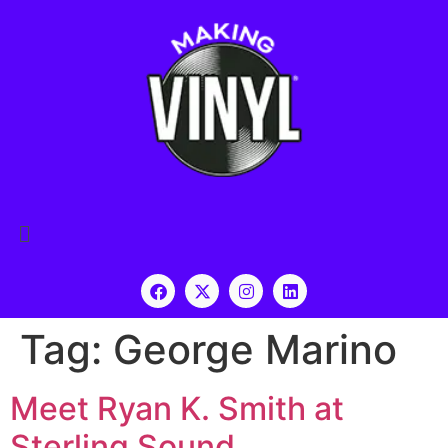
Tag:
George Marino
Meet Ryan K. Smith at
Sterling Sound