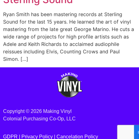
Ryan Smith has been mastering records at Sterling
Sound for the last 15 years. He learned the art of vinyl
mastering from the late great George Marino. He cuts a
wide range of projects for high profile artists such as
Adele and Keith Richards to acclaimed audiophile
reissues including Elvis, Counting Crows and Paul
Simon. […]
Copyright © 2026 Making Vinyl
Colonial Purchasing Co-Op, LLC
GDPR |
Privacy Policy
|
Cancelation Policy