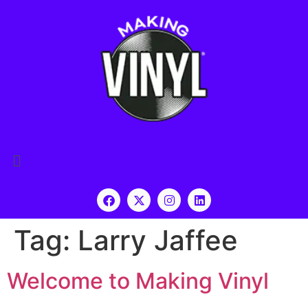
Tag:
Larry Jaffee
Welcome to Making Vinyl