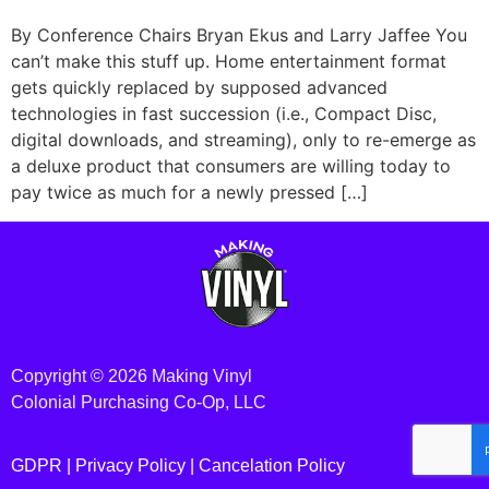
By Conference Chairs Bryan Ekus and Larry Jaffee You
can’t make this stuff up. Home entertainment format
gets quickly replaced by supposed advanced
technologies in fast succession (i.e., Compact Disc,
digital downloads, and streaming), only to re-emerge as
a deluxe product that consumers are willing today to
pay twice as much for a newly pressed […]
Copyright © 2026 Making Vinyl
Colonial Purchasing Co-Op, LLC
GDPR |
Privacy Policy
|
Cancelation Policy