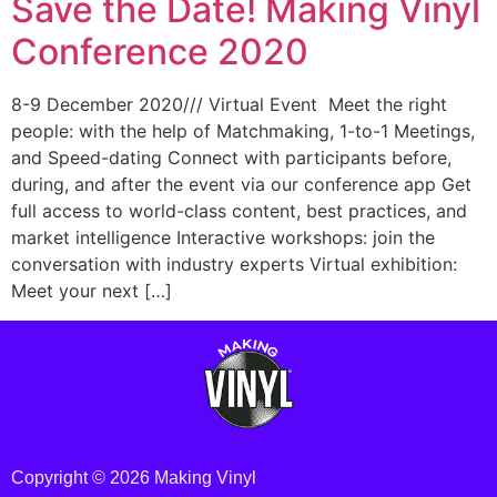
Save the Date! Making Vinyl
Conference 2020
8-9 December 2020/// Virtual Event Meet the right
people: with the help of Matchmaking, 1-to-1 Meetings,
and Speed-dating Connect with participants before,
during, and after the event via our conference app Get
full access to world-class content, best practices, and
market intelligence Interactive workshops: join the
conversation with industry experts Virtual exhibition:
Meet your next […]
Copyright © 2026 Making Vinyl