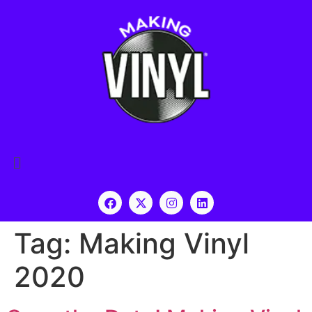
Tag:
Making Vinyl
2020