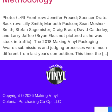
Photo: (L-R) Front row: Jennifer Freund; Spencer Drate.
Back row: Lilly Smith; Maribeth Paulson; Sean Mosher-
Smith; Stefan Sagemister; Craig Braun; David Calderley;
and Larry Jaffee (Bryan Ekus not pictured as he was
stuck in traffic) The 2018 Making Vinyl Packaging
Awards submissions and judging processes were much
different from last year’s competition. This time, the […]
Copyright © 2026 Making Vinyl
Colonial Purchasing Co-Op, LLC