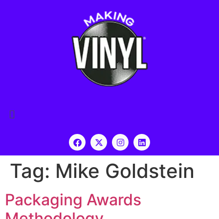
Tag:
Mike Goldstein
Packaging Awards
Methodology