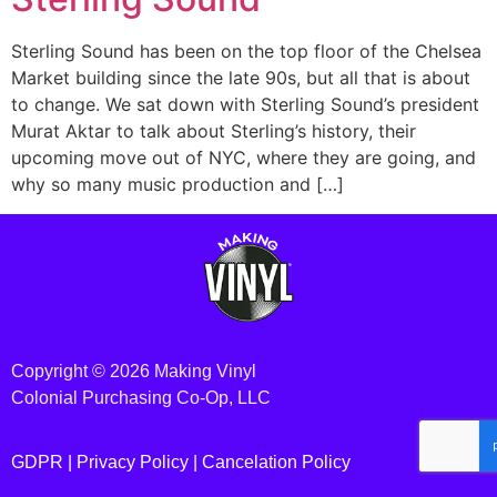
Sterling Sound has been on the top floor of the Chelsea
Market building since the late 90s, but all that is about
to change. We sat down with Sterling Sound’s president
Murat Aktar to talk about Sterling’s history, their
upcoming move out of NYC, where they are going, and
why so many music production and […]
Copyright © 2026 Making Vinyl
Colonial Purchasing Co-Op, LLC
GDPR |
Privacy Policy
|
Cancelation Policy