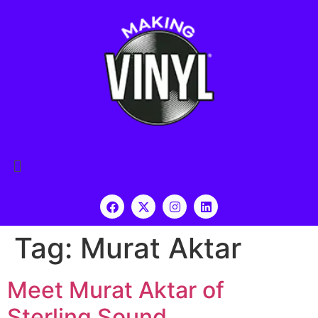
Tag:
Murat Aktar
Meet Murat Aktar of
Sterling Sound