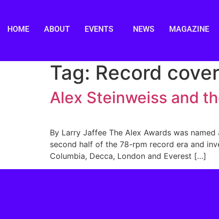
HOME
ABOUT
EVENTS
NEWS
MAGAZINE
Tag:
Record cover
Alex Steinweiss and t
By Larry Jaffee The Alex Awards was named af
second half of the 78-rpm record era and inve
Columbia, Decca, London and Everest […]