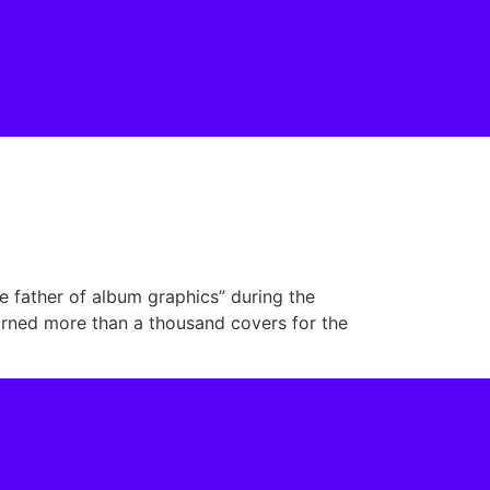
e father of album graphics” during the
dorned more than a thousand covers for the