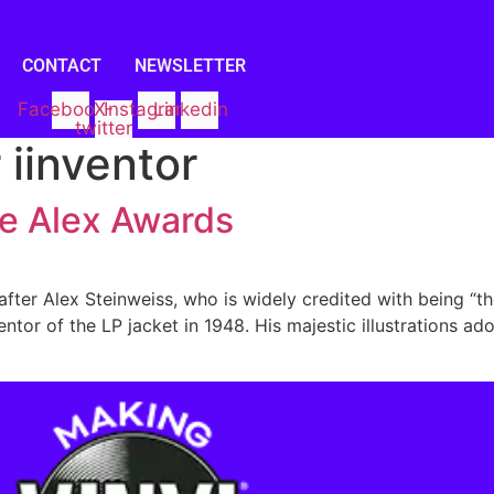
CONTACT
NEWSLETTER
Facebook
X-
Instagram
Linkedin
twitter
 iinventor
he Alex Awards
ter Alex Steinweiss, who is widely credited with being “th
ntor of the LP jacket in 1948. His majestic illustrations a