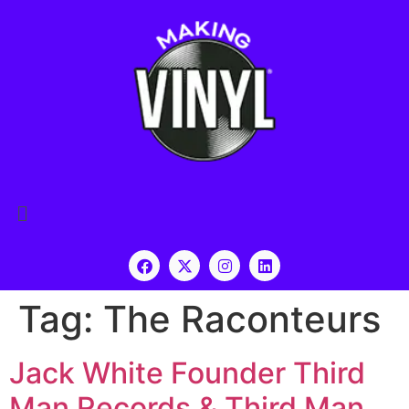
Tag:
The Raconteurs
Jack White Founder Third
Man Records & Third Man