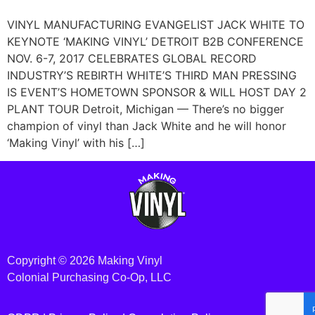
VINYL MANUFACTURING EVANGELIST JACK WHITE TO
KEYNOTE ‘MAKING VINYL’ DETROIT B2B CONFERENCE
NOV. 6-7, 2017 CELEBRATES GLOBAL RECORD
INDUSTRY’S REBIRTH WHITE’S THIRD MAN PRESSING
IS EVENT’S HOMETOWN SPONSOR & WILL HOST DAY 2
PLANT TOUR Detroit, Michigan — There’s no bigger
champion of vinyl than Jack White and he will honor
‘Making Vinyl’ with his […]
Copyright © 2026 Making Vinyl
Colonial Purchasing Co-Op, LLC