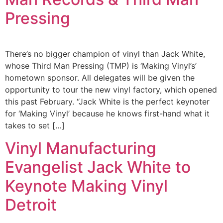
Pressing
There’s no bigger champion of vinyl than Jack White,
whose Third Man Pressing (TMP) is ‘Making Vinyl’s’
hometown sponsor. All delegates will be given the
opportunity to tour the new vinyl factory, which opened
this past February. “Jack White is the perfect keynoter
for ‘Making Vinyl’ because he knows first-hand what it
takes to set […]
Vinyl Manufacturing
Evangelist Jack White to
Keynote Making Vinyl
Detroit