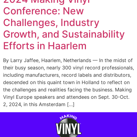
Conference: New
Challenges, Industry
Growth, and Sustainability
Efforts in Haarlem
By Larry Jaffee, Haarlem, Netherlands — In the midst of
their busy season, nearly 300 vinyl record professionals,
including manufacturers, record labels and distributors,
descended on this quaint town in Holland to reflect on
the challenges and realities facing the business. Making
Vinyl Europe speakers and attendees on Sept. 30-Oct.
2, 2024, in this Amsterdam […]