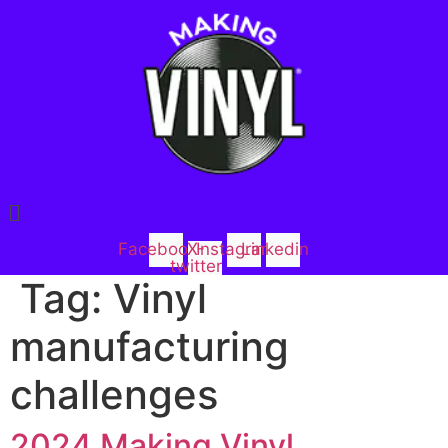
Menu
Facebook
X-
Instagram
Linkedin
twitter
Tag:
Vinyl
manufacturing
challenges
2024 Making Vinyl